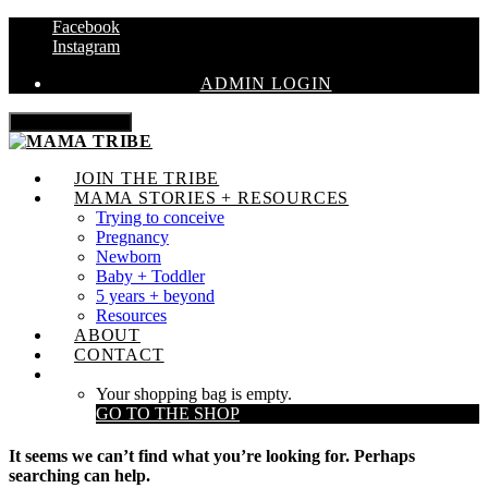
Facebook
Instagram
ADMIN LOGIN
Toggle navigation
JOIN THE TRIBE
MAMA STORIES + RESOURCES
Trying to conceive
Pregnancy
Newborn
Baby + Toddler
5 years + beyond
Resources
ABOUT
CONTACT
Your shopping bag is empty.
GO TO THE SHOP
It seems we can’t find what you’re looking for. Perhaps
searching can help.