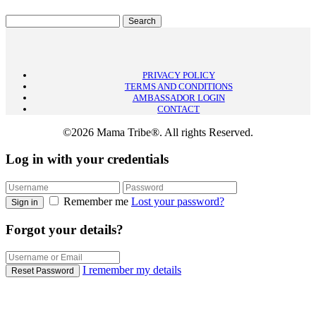
PRIVACY POLICY
TERMS AND CONDITIONS
AMBASSADOR LOGIN
CONTACT
©2026 Mama Tribe®. All rights Reserved.
Log in with your credentials
Remember me
Lost your password?
Sign in
Forgot your details?
I remember my details
Reset Password