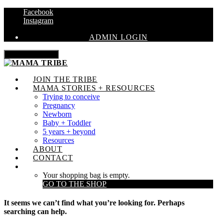
Facebook
Instagram
ADMIN LOGIN
Toggle navigation
JOIN THE TRIBE
MAMA STORIES + RESOURCES
Trying to conceive
Pregnancy
Newborn
Baby + Toddler
5 years + beyond
Resources
ABOUT
CONTACT
Your shopping bag is empty.
GO TO THE SHOP
It seems we can’t find what you’re looking for. Perhaps
searching can help.