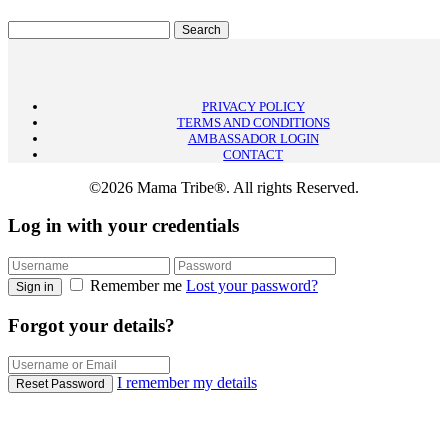
PRIVACY POLICY
TERMS AND CONDITIONS
AMBASSADOR LOGIN
CONTACT
©2026 Mama Tribe®. All rights Reserved.
Log in with your credentials
Remember me
Lost your password?
Sign in
Forgot your details?
I remember my details
Reset Password