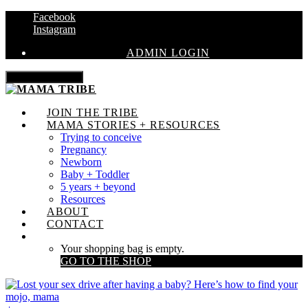
Facebook
Instagram
ADMIN LOGIN
Toggle navigation
JOIN THE TRIBE
MAMA STORIES + RESOURCES
Trying to conceive
Pregnancy
Newborn
Baby + Toddler
5 years + beyond
Resources
ABOUT
CONTACT
Your shopping bag is empty.
GO TO THE SHOP