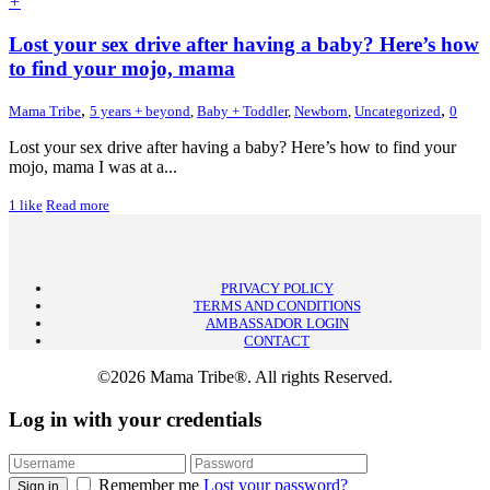
+
Lost your sex drive after having a baby? Here’s how
to find your mojo, mama
,
,
Mama Tribe
5 years + beyond
,
Baby + Toddler
,
Newborn
,
Uncategorized
0
Lost your sex drive after having a baby? Here’s how to find your
mojo, mama I was at a...
1
like
Read more
PRIVACY POLICY
TERMS AND CONDITIONS
AMBASSADOR LOGIN
CONTACT
©2026 Mama Tribe®. All rights Reserved.
Log in with your credentials
Remember me
Lost your password?
Sign in