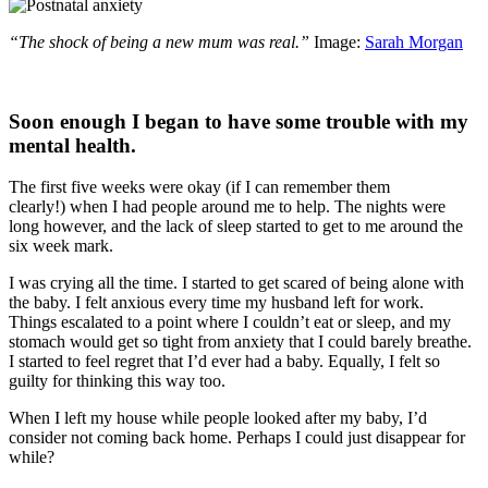
“The shock of being a new mum was real.”
Image:
Sarah Morgan
Soon enough I began to have some trouble with my
mental health.
The first five weeks were okay (if I can remember them
clearly!) when I had people around me to help. The nights were
long however, and the lack of sleep started to get to me around the
six week mark.
I was crying all the time. I started to get scared of being alone with
the baby. I felt anxious every time my husband left for work.
Things escalated to a point where I couldn’t eat or sleep, and my
stomach would get so tight from anxiety that I could barely breathe.
I started to feel regret that I’d ever had a baby. Equally, I felt so
guilty for thinking this way too.
When I left my house while people looked after my baby, I’d
consider not coming back home. Perhaps I could just disappear for
while?