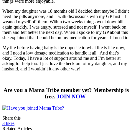
things were more enjoyable.
When my daughter was 18 months old I decided that maybe I didn’t
need the pills anymore, and – with discussions with my GP first – I
weaned myself off them. Within two weeks things went downhill
again quickly. I was angry, stressed and not myself. I went back on
them and felt better the next day. When I spoke to my GP about this
she explained that I could be on my medication for years if I need to.
My life before having baby is the opposite to what life is like now,
and I need a low dosage medication to handle it all. And that’s
okay. Today, I have a lot of support around me and I’m better at
asking for help too. I just love the heck out of my daughter, and my
husband, and I wouldn’t it any other way!
Are you a Mama Tribe member yet? Membership is
free.
JOIN NOW
Share this
3
likes
Related Articles