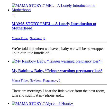
+
MAMA STORY // MEL – A Lonely Introduction to
Motherhood
,
,
Mama Tribe
Newborn
0
We’re told that when we have a baby we will be so wrapped
up in our little bundle of...
+
My Rainbow Baby. *Trigger warning: pregnancy loss*
,
,
Mama Tribe
Newborn
,
Pregnancy
0
There are mornings I hear the little voice from the next room,
turn and squint at my phone and...
+