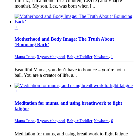
I’m Liz, I’m a mother of 2 children, Lez(13) and Ella(18
months). My son, Lez, was born when I...
+
Motherhood and Body Image: The Truth About
‘Bouncing Back’
,
,
Mama Tribe
5 years + beyond
,
Baby + Toddler
,
Newborn
1
Beautiful Mama, you don’t have to bounce – you’re not a
ball. You are a creator of life, a...
+
Meditation for mums, and using breathwork to fight
fatigue
,
,
Mama Tribe
5 years + beyond
,
Baby + Toddler
,
Newborn
0
Meditation for mums, and using breathwork to fight fatigue