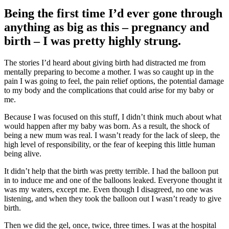
Being the first time I’d ever gone through
anything as big as this – pregnancy and
birth – I was pretty highly strung.
The stories I’d heard about giving birth had distracted me from
mentally preparing to become a mother. I was so caught up in the
pain I was going to feel, the pain relief options, the potential damage
to my body and the complications that could arise for my baby or
me.
Because I was focused on this stuff, I didn’t think much about what
would happen after my baby was born. As a result, the shock of
being a new mum was real. I wasn’t ready for the lack of sleep, the
high level of responsibility, or the fear of keeping this little human
being alive.
It didn’t help that the birth was pretty terrible. I had the balloon put
in to induce me and one of the balloons leaked. Everyone thought it
was my waters, except me. Even though I disagreed, no one was
listening, and when they took the balloon out I wasn’t ready to give
birth.
Then we did the gel, once, twice, three times. I was at the hospital