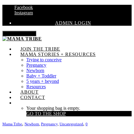
Facebook
Instagram
ADMIN LOGIN
Toggle navigation
JOIN THE TRIBE
MAMA STORIES + RESOURCES
Trying to conceive
Pregnancy
Newborn
Baby + Toddler
5 years + beyond
Resources
ABOUT
CONTACT
Your shopping bag is empty.
GO TO THE SHOP
,
,
Mama Tribe
Newborn
,
Pregnancy
,
Uncategorized
0