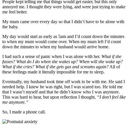
People kept telling me that things would get easier, but this only
annoyed me. I thought they were lying, and were just trying to make
me feel better.
My mum came over every day so that I didn’t have to be alone with
the baby.
My day would start as early as 5am and I’d count down the minutes
to when my mum would come over. When my mum left I’d count
down the minutes to when my husband would arrive home.
I had such a sense of panic when I was alone with her.
What if she
fusses? What do I do when she wakes up? When will she wake up?
What if she cries? What if she gets gas and screams again?
All of
these feelings made it literally impossible for me to sleep.
Eventually, my husband took time off work to be with me. He said I
needed help. I knew he was right, but I was scared too. He told me
that I wasn’t myself and that he didn’t know who I was anymore.
This was hard to hear, but upon reflection I thought,
“I don’t feel like
me anymore.”
So, I made a phone call.