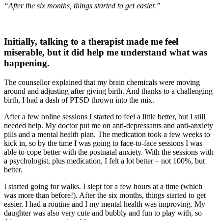
“After the six months, things started to get easier.”
Initially, talking to a therapist made me feel
miserable, but it did help me understand what was
happening.
The counsellor explained that my brain chemicals were moving
around and adjusting after giving birth. And thanks to a challenging
birth, I had a dash of PTSD thrown into the mix.
After a few online sessions I started to feel a little better, but I still
needed help. My doctor put me on anti-depressants and anti-anxiety
pills and a mental health plan. The medication took a few weeks to
kick in, so by the time I was going to face-to-face sessions I was
able to cope better with the postnatal anxiety. With the sessions with
a psychologist, plus medication, I felt a lot better – not 100%, but
better.
I started going for walks. I slept for a few hours at a time (which
was more than before!). After the six months, things started to get
easier. I had a routine and I my mental health was improving. My
daughter was also very cute and bubbly and fun to play with, so