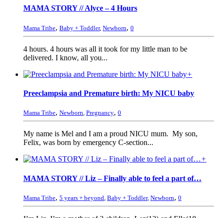
MAMA STORY // Alyce – 4 Hours
,
,
Mama Tribe
Baby + Toddler
,
Newborn
0
4 hours. 4 hours was all it took for my little man to be
delivered. I know, all you...
+
Preeclampsia and Premature birth: My NICU baby
,
,
Mama Tribe
Newborn
,
Pregnancy
0
My name is Mel and I am a proud NICU mum. My son,
Felix, was born by emergency C-section...
+
MAMA STORY // Liz – Finally able to feel a part of…
,
,
Mama Tribe
5 years + beyond
,
Baby + Toddler
,
Newborn
0