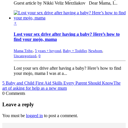
Guest article by Nikki Veliz Merzliakov Dear Mama, I...
+
Lost your sex drive after having a baby? Here’s how to
find your mojo, mama
,
Mama Tribe
5 years + beyond
,
Baby + Toddler
,
Newborn
,
,
Uncategorized
0
Lost your sex drive after having a baby? Here’s how to find
your mojo, mama I was at a...
5 Baby and Child First Aid Skills Every Parent Should Know
The
art of asking for help as a new mum
0 Comments
Leave a reply
You must be
logged in
to post a comment.