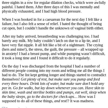
three nights in a row for regular dilation checks, which were awfully
painful. I hated them. After three days of this I was mentally and
physically exhausted, and I had high blood pressure.
When I was booked in for a caesarean for the next day I felt like a
failure, but I also felt a sense of relief. I hated the thought of being
cut open, but I couldn’t handle the unknown of vaginal birth either.
After my baby arrived, breastfeeding was challenging too. I had
barely any milk. My baby couldn’t latch on due to a lip tie, and I
have very flat nipple. It all felt like a bit of a nightmare. The crying
(hers and mine!), the stress, the guilt, the pressure – all wrapped up
in anxiety! I had a breast pump, and while pumping wasn’t difficult,
it took a long time and I found it difficult to do it regularly.
On the day I was discharged from the hospital I had a number of
different people coming into my room and telling me all the things I
had to do. The list kept getting longer and things started to contradict
themselves!
Get plenty of rest, but make sure you pump and feed
every three hours. Drink lots of water, but make sure don’t hold any
pee in. Go for walks, but lay down whenever you can. Have skin to
skin time, wash and sterilise bottles and pumps, eat well, sleep when
the baby sleeps, go to the doctors for check-ups…
How was I
supposed to do all of these things,
and
rest!? It was madness.