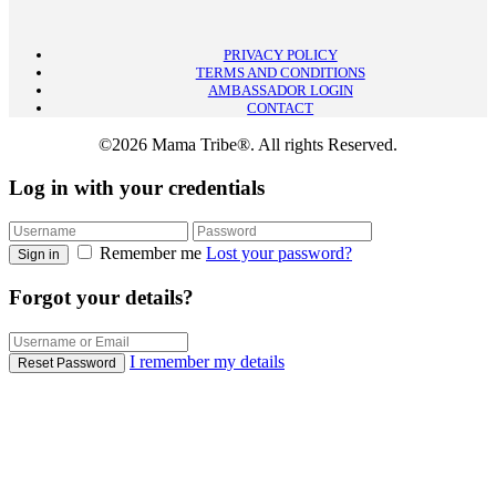
PRIVACY POLICY
TERMS AND CONDITIONS
AMBASSADOR LOGIN
CONTACT
©2026 Mama Tribe®. All rights Reserved.
Log in with your credentials
Remember me
Lost your password?
Sign in
Forgot your details?
I remember my details
Reset Password